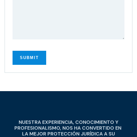
NUESTRA EXPERIENCIA, CONOCIMIENTO Y
PROFESIONALISMO, NOS HA CONVERTIDO EN
LA MEJOR PROTECCIÓN JURÍDICA A SU