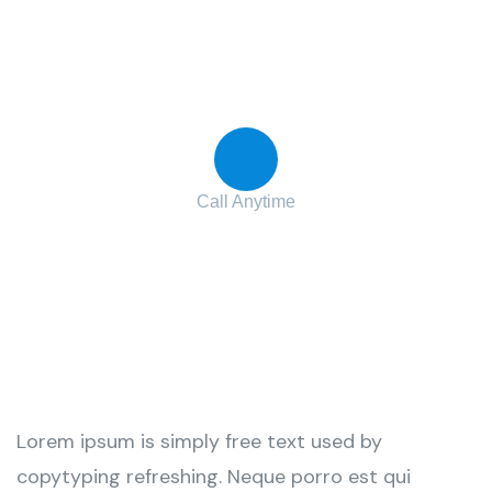
Contact with us for any advice
Call Anytime
+ 1 (38) 776-068
Lorem ipsum is simply free text used by
copytyping refreshing. Neque porro est qui