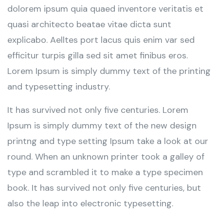
dolorem ipsum quia quaed inventore veritatis et
quasi architecto beatae vitae dicta sunt
explicabo. Aelltes port lacus quis enim var sed
efficitur turpis gilla sed sit amet finibus eros.
Lorem Ipsum is simply dummy text of the printing
and typesetting industry.
It has survived not only five centuries. Lorem
Ipsum is simply dummy text of the new design
printng and type setting Ipsum take a look at our
round. When an unknown printer took a galley of
type and scrambled it to make a type specimen
book. It has survived not only five centuries, but
also the leap into electronic typesetting.