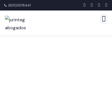
📞 (601)3376441
Financial Advice Service
The Best Business Consulting Firm you can Count
on.