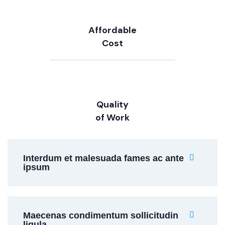
Affordable
Cost
Quality
of Work
Interdum et malesuada fames ac ante
ipsum
Maecenas condimentum sollicitudin
ligula