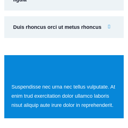
Duis rhoncus orci ut metus rhoncus
Suspendisse nec urna nec tellus vulputate. At
enim trud exercitation dolor ullamco laboris
nisut aliquip aute irure dolor in reprehenderit.