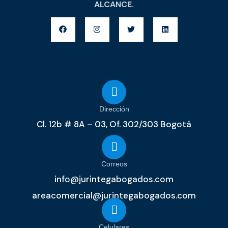
ALCANCE.
Dirección
Cl. 12b # 8A – 03, Of. 302/303 Bogotá
Correos
info@jurintegabogados.com
areacomercial@jurintegabogados.com
Celulares