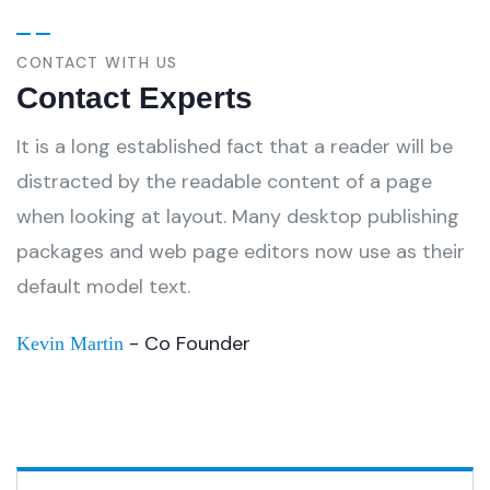
CONTACT WITH US
Contact Experts
It is a long established fact that a reader will be
distracted by the readable content of a page
when looking at layout. Many desktop publishing
packages and web page editors now use as their
default model text.
- Co Founder
Kevin Martin