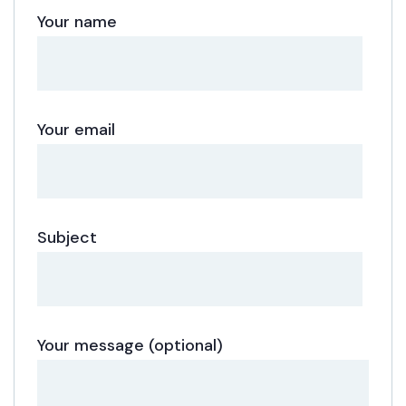
Your name
Your email
Subject
Your message (optional)