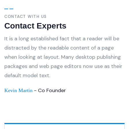
CONTACT WITH US
Contact Experts
It is a long established fact that a reader will be
distracted by the readable content of a page
when looking at layout. Many desktop publishing
packages and web page editors now use as their
default model text.
- Co Founder
Kevin Martin