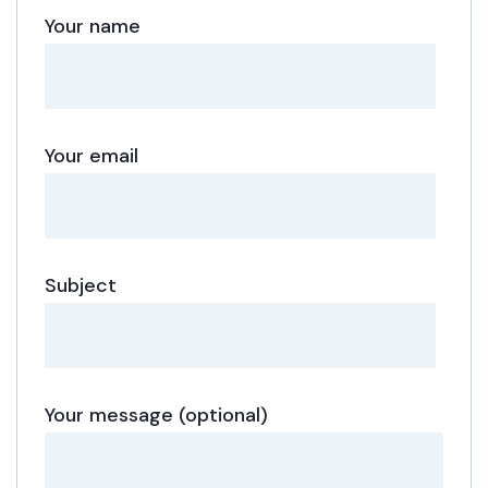
Your name
Your email
Subject
Your message (optional)