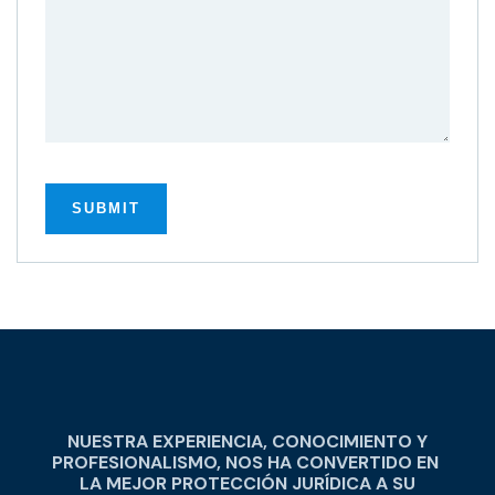
NUESTRA EXPERIENCIA, CONOCIMIENTO Y
PROFESIONALISMO, NOS HA CONVERTIDO EN
LA MEJOR PROTECCIÓN JURÍDICA A SU