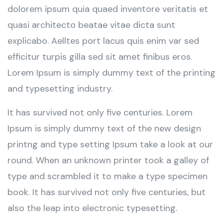
dolorem ipsum quia quaed inventore veritatis et
quasi architecto beatae vitae dicta sunt
explicabo. Aelltes port lacus quis enim var sed
efficitur turpis gilla sed sit amet finibus eros.
Lorem Ipsum is simply dummy text of the printing
and typesetting industry.
It has survived not only five centuries. Lorem
Ipsum is simply dummy text of the new design
printng and type setting Ipsum take a look at our
round. When an unknown printer took a galley of
type and scrambled it to make a type specimen
book. It has survived not only five centuries, but
also the leap into electronic typesetting.