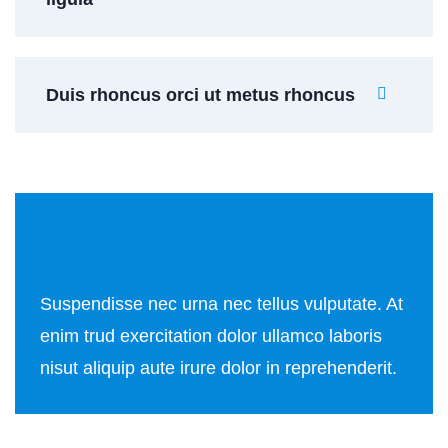
Duis rhoncus orci ut metus rhoncus
Suspendisse nec urna nec tellus vulputate. At
enim trud exercitation dolor ullamco laboris
nisut aliquip aute irure dolor in reprehenderit.