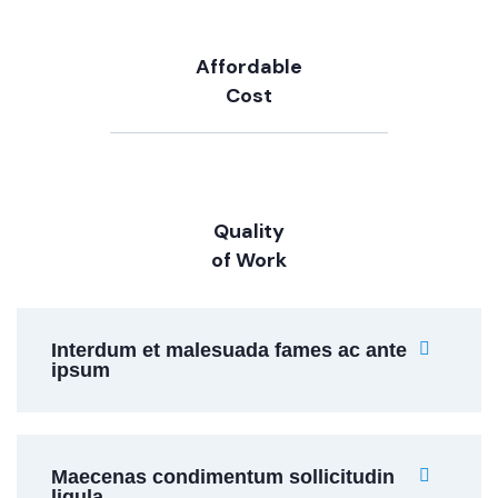
Affordable
Cost
Quality
of Work
Interdum et malesuada fames ac ante
ipsum
Maecenas condimentum sollicitudin
ligula