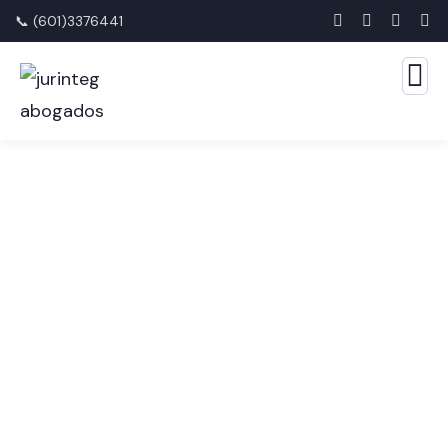
📞 (601)3376441
Audit Marketing Service
The Best Business Consulting Firm you can Count
on.