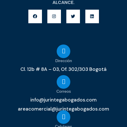
ALCANCE.
Dirección
Cl. 12b # 8A – 03, Of. 302/303 Bogotá
Correos
info@jurintegabogados.com
areacomercial@jurintegabogados.com
Celulares