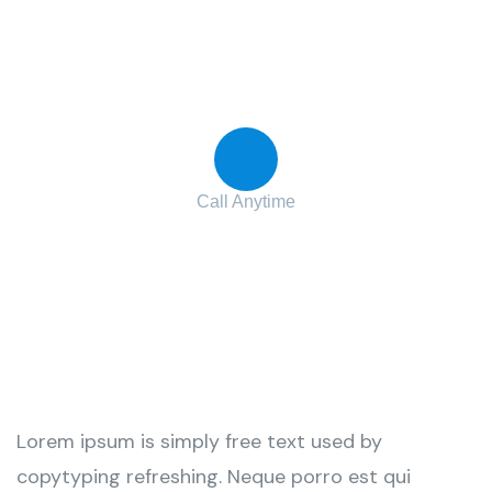
Contact with us for any advice
Call Anytime
+ 1 (38) 776-068
Lorem ipsum is simply free text used by
copytyping refreshing. Neque porro est qui