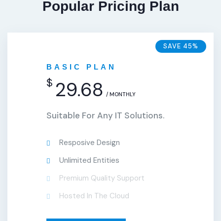
Popular Pricing Plan
SAVE 45%
BASIC PLAN
$
29.68
/ MONTHLY
Suitable For Any IT Solutions.
Resposive Design
Unlimited Entities
Premium Quality Support
Hosted In The Cloud