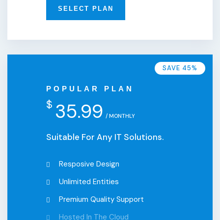
SELECT PLAN
SAVE 45%
POPULAR PLAN
$
35.99
/ MONTHLY
Suitable For Any IT Solutions.
Resposive Design
Unlimited Entities
Premium Quality Support
Hosted In The Cloud