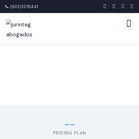
📞 (601)3376441
Consulting for Every Business
The Best Business Consulting Firm you can Count on.
PRICING PLAN