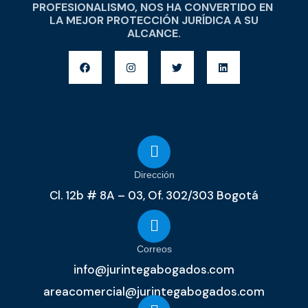
PROFESIONALISMO, NOS HA CONVERTIDO EN
LA MEJOR PROTECCIÓN JURÍDICA A SU
ALCANCE.
Dirección
Cl. 12b # 8A – 03, Of. 302/303 Bogotá
Correos
info@jurintegabogados.com
areacomercial@jurintegabogados.com