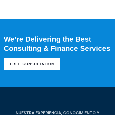
We’re Delivering the Best
Consulting & Finance Services
FREE CONSULTATION
NUESTRA EXPERIENCIA, CONOCIMIENTO Y