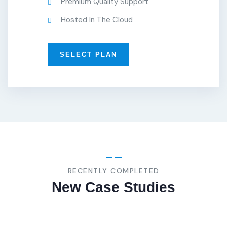
Premium Quality Support
Hosted In The Cloud
SELECT PLAN
BUSINESS
,
STRATEGY
Marketing
Advice
RECENTLY COMPLETED
New Case Studies