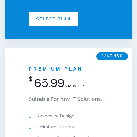
SELECT PLAN
SAVE 45%
PREMIUM PLAN
$
65.99
/ MONTHLY
Suitable For Any IT Solutions.
Resposive Design
Unlimited Entities