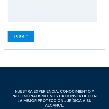
NUESTRA EXPERIENCIA, CONOCIMIENTO Y
PROFESIONALISMO, NOS HA CONVERTIDO EN
LA MEJOR PROTECCIÓN JURÍDICA A SU
ALCANCE.