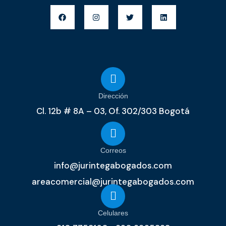
Dirección
Cl. 12b # 8A – 03, Of. 302/303 Bogotá
Correos
info@jurintegabogados.com
areacomercial@jurintegabogados.com
Celulares