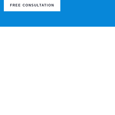
FREE CONSULTATION
TESTI
This is due to their excellent service,
competitive pricing and customer support.
It’s throughly refresing to get such a