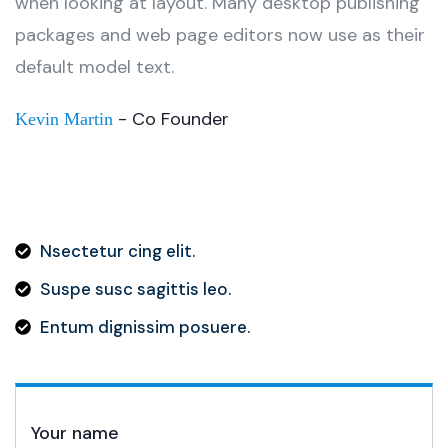
when looking at layout. Many desktop publishing
packages and web page editors now use as their
default model text.
- Co Founder
Kevin Martin
Nsectetur cing elit.
Suspe susc sagittis leo.
Entum dignissim posuere.
Your name