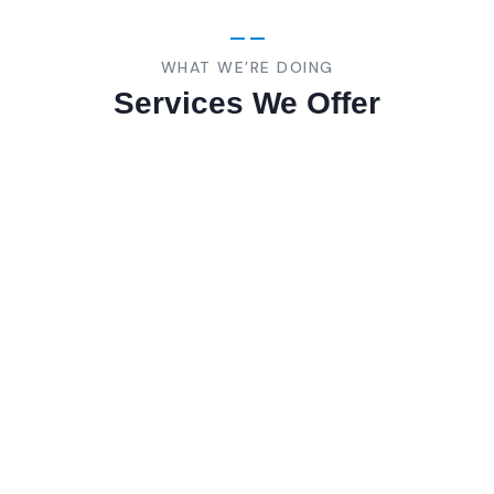
WHAT WE’RE DOING
Services We Offer
Consumer
Product
Lorem ipsum is are many variations of pass
of majority.