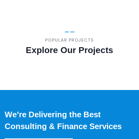
BUSINESS
,
STRATEGY
Marketing
Advice
POPULAR PROJECTS
Explore Our Projects
We’re Delivering the Best
Consulting & Finance Services