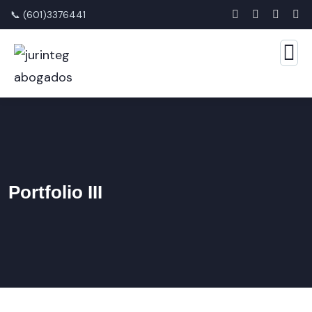
📞 (601)3376441
Portfolio III