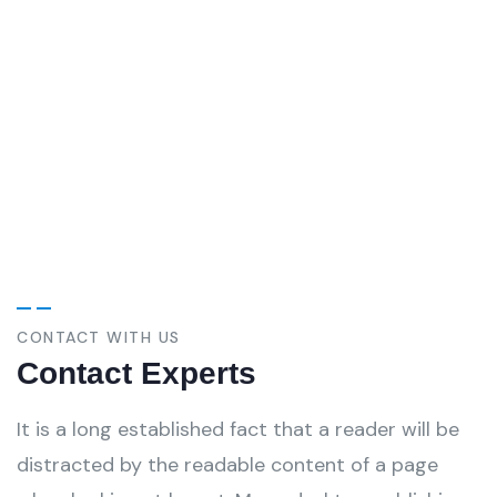
personal touch. Duis aute lorem ipsum in
voluptate velit esse.
Christine Eve
-
Founder & CEO
CONTACT WITH US
Contact Experts
It is a long established fact that a reader will be
distracted by the readable content of a page