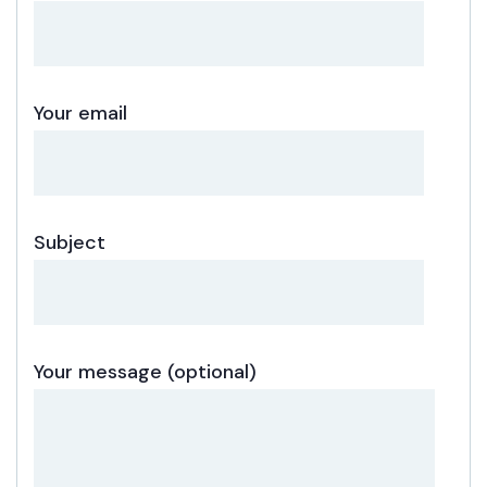
Your email
Subject
Your message (optional)