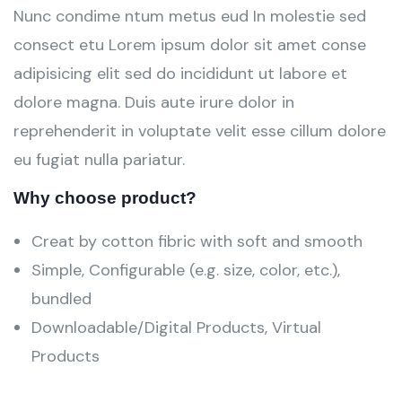
Nunc condime ntum metus eud In molestie sed
consect etu Lorem ipsum dolor sit amet conse
adipisicing elit sed do incididunt ut labore et
dolore magna. Duis aute irure dolor in
reprehenderit in voluptate velit esse cillum dolore
eu fugiat nulla pariatur.
Why choose product?
Creat by cotton fibric with soft and smooth
Simple, Configurable (e.g. size, color, etc.),
bundled
Downloadable/Digital Products, Virtual
Products