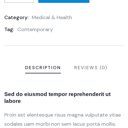
Category:
Medical & Health
Product
Tag:
Contemporary
Meta
DESCRIPTION
REVIEWS (0)
Sed do eiusmod tempor reprehenderit ut
labore
Proin est elentesque risus magna vulputate vitae
sodales uam morbi non sem lacus porta mollis.