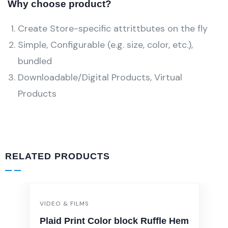
Why choose product?
Create Store-specific attrittbutes on the fly
Simple, Configurable (e.g. size, color, etc.),
bundled
Downloadable/Digital Products, Virtual
Products
RELATED PRODUCTS
VIDEO & FILMS
Plaid Print Color block Ruffle Hem