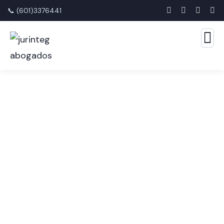
📞 (601)3376441
Consulting for Every
Business
The Best Business Consulting Firm you can Count
on.