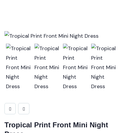
Tropical Print Front Mini Night