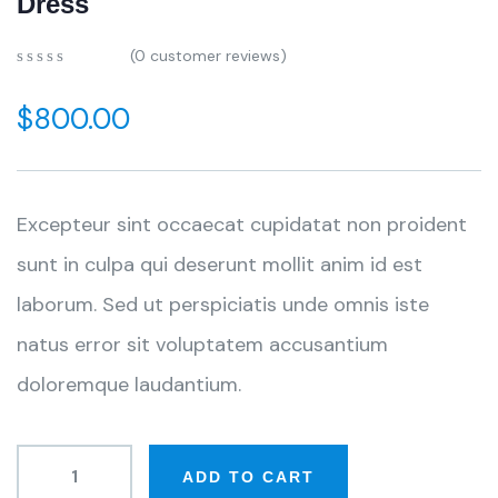
Dress
(
0
customer reviews)
$
800.00
Excepteur sint occaecat cupidatat non proident
sunt in culpa qui deserunt mollit anim id est
laborum. Sed ut perspiciatis unde omnis iste
natus error sit voluptatem accusantium
doloremque laudantium.
ADD TO CART