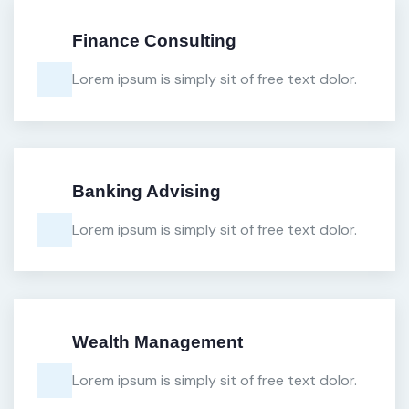
Finance Consulting
Lorem ipsum is simply sit of free text dolor.
Banking Advising
Lorem ipsum is simply sit of free text dolor.
Wealth Management
Lorem ipsum is simply sit of free text dolor.