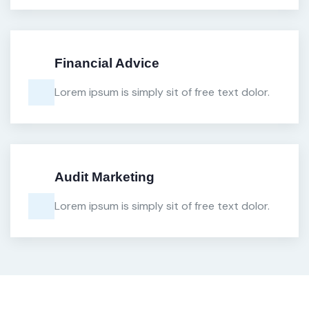
Financial Advice
Lorem ipsum is simply sit of free text dolor.
Audit Marketing
Lorem ipsum is simply sit of free text dolor.