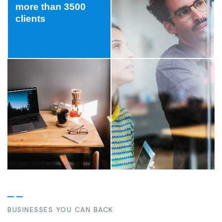
more than 3500
clients
BUSINESSES YOU CAN BACK