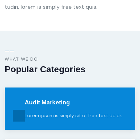
tudin, lorem is simply free text quis.
WHAT WE DO
Popular Categories
Audit Marketing
Lorem ipsum is simply sit of free text dolor.