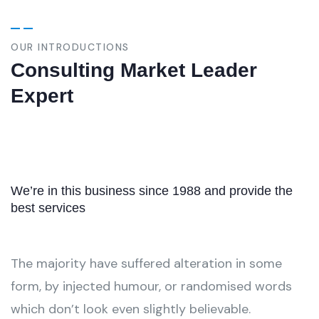
OUR INTRODUCTIONS
Consulting Market Leader
Expert
We’re in this business since 1988 and provide the
best services
The majority have suffered alteration in some
form, by injected humour, or randomised words
which don’t look even slightly believable.