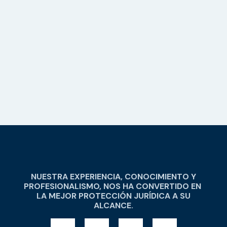
NUESTRA EXPERIENCIA, CONOCIMIENTO Y
PROFESIONALISMO, NOS HA CONVERTIDO EN
LA MEJOR PROTECCIÓN JURÍDICA A SU
ALCANCE.