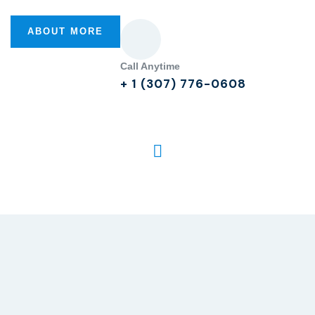
ABOUT MORE
Call Anytime
+ 1 (307) 776-0608