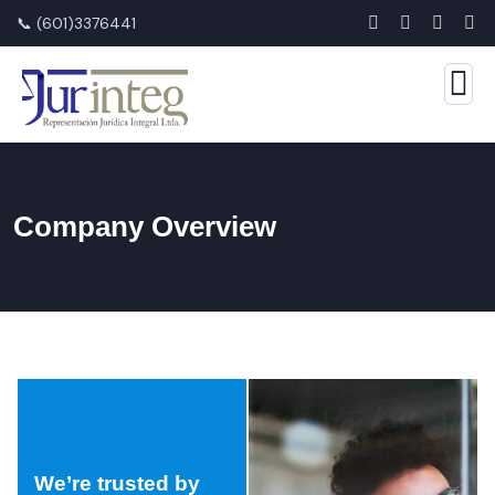
📞 (601)3376441
Company Overview
We’re trusted by