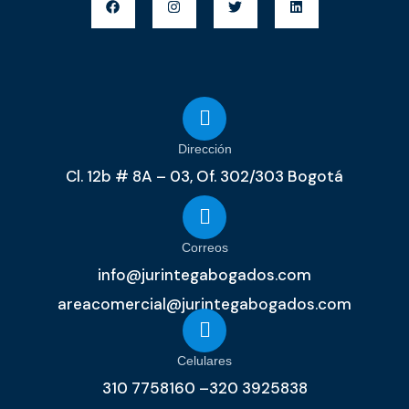
Dirección
Cl. 12b # 8A – 03, Of. 302/303 Bogotá
Correos
info@jurintegabogados.com
areacomercial@jurintegabogados.com
Celulares
310 7758160 –320 3925838