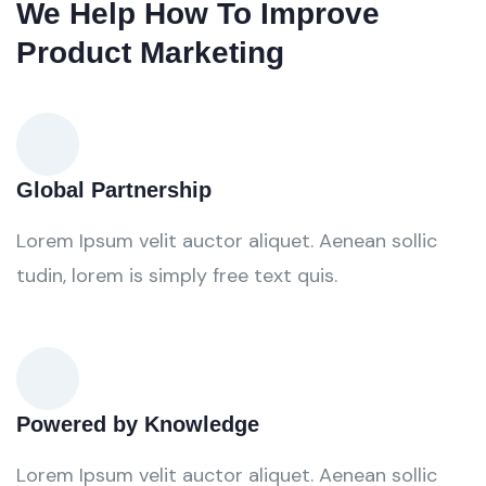
We Help How To Improve
Product Marketing
Global Partnership
Lorem Ipsum velit auctor aliquet. Aenean sollic
tudin, lorem is simply free text quis.
Powered by Knowledge
Lorem Ipsum velit auctor aliquet. Aenean sollic